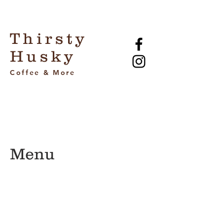
Thirsty
Husky
Coffee & More
Menu