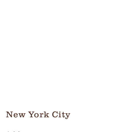
New York City