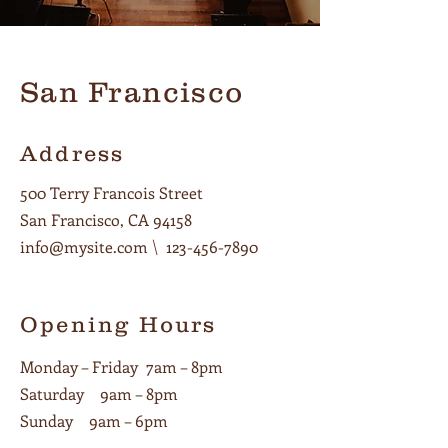
San Francisco
Address
500 Terry Francois Street
San Francisco, CA 94158
info@mysite.com
\
123-456-7890
Opening Hours
Monday – Friday 7am – 8pm
Saturday 9am – 8pm
Sunday 9am – 6pm