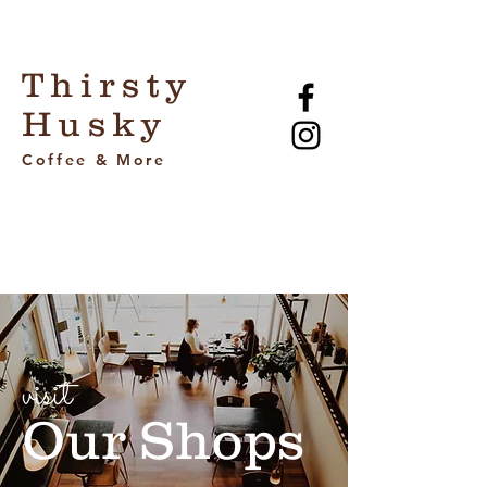
Thirsty
Husky
Coffee & More
visit
Our Shops