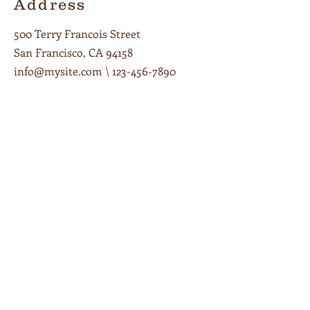
Address
500 Terry Francois Street
San Francisco, CA 94158
info@mysite.com
\
123-456-7890
Opening Hours
Monday – Friday 7am – 8pm
Saturday 9am – 8pm
Sunday 9am – 6pm